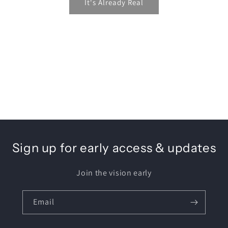
It's Already Real
Sign up for early access & updates
Join the vision early
Email