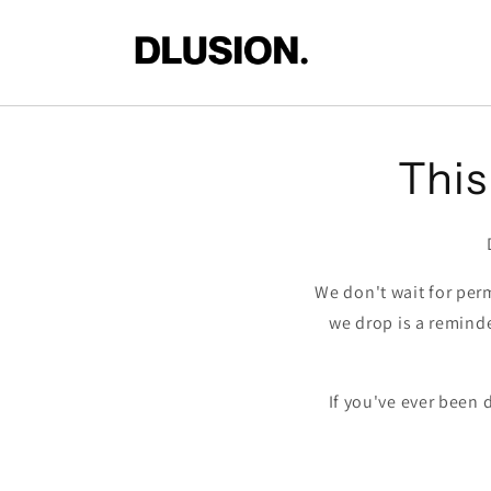
Skip to
content
This 
We don't wait for perm
we drop is a remind
If you've ever been 