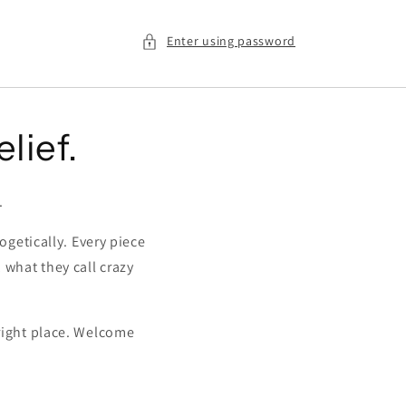
Enter using password
elief.
.
ogetically. Every piece
, what they call crazy
 right place. Welcome