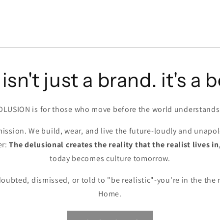
isn't just a brand. it's a b
DLUSION is for those who move before the world understands
ission. We build, wear, and live the future-loudly and unapol
er:
The delusional creates the reality that the realist lives in
today becomes culture tomorrow.
doubted, dismissed, or told to "be realistic"-you're in the the
Home.